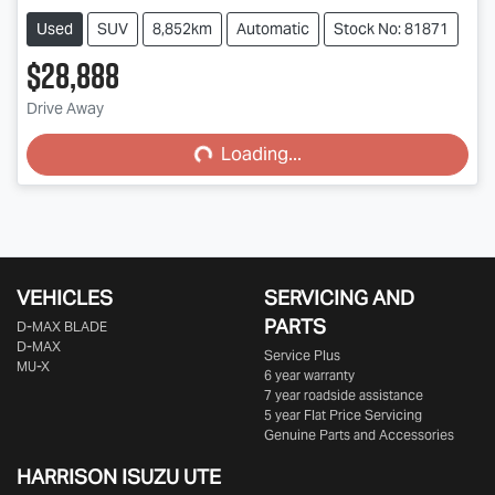
Used
SUV
8,852km
Automatic
Stock No: 81871
$28,888
Drive Away
Loading...
Loading...
VEHICLES
SERVICING AND
PARTS
D‑MAX BLADE
D-MAX
Service Plus
MU-X
6 year warranty
7 year roadside assistance
5 year Flat Price Servicing
Genuine Parts and Accessories
HARRISON
ISUZU UTE