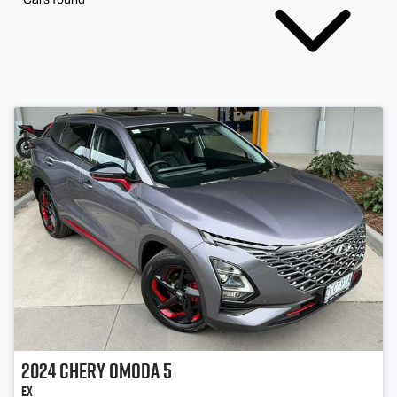
2024
Chery
OMODA 5
EX