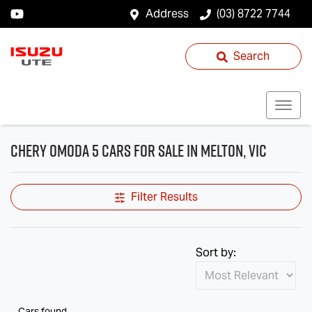
Address
(03) 8722 7744
Search
Chery OMODA 5 Cars for Sale in Melton, VIC
Filter Results
Sort by:
Cars found