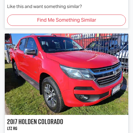
Like this and want something similar?
Find Me Something Similar
2017
Holden
Colorado
LTZ RG