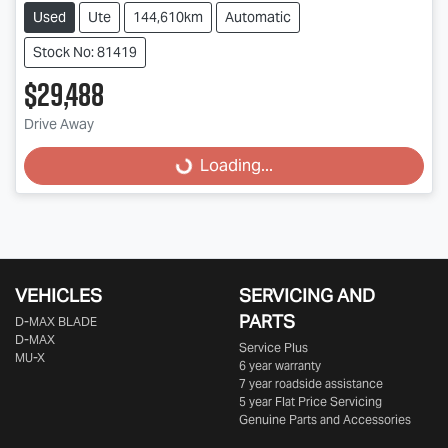
Used
Ute
144,610km
Automatic
Stock No: 81419
$29,488
Drive Away
Loading...
Loading...
VEHICLES
SERVICING AND
PARTS
D‑MAX BLADE
D-MAX
Service Plus
MU-X
6 year warranty
7 year roadside assistance
5 year Flat Price Servicing
Genuine Parts and Accessories