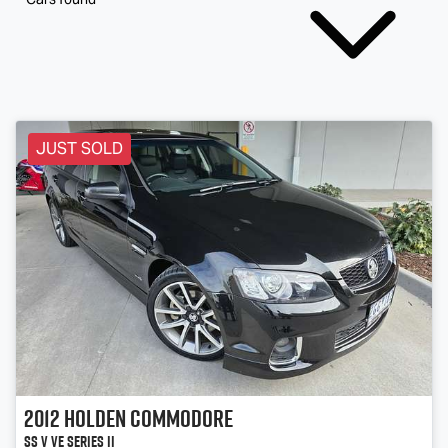
JUST SOLD
2012
Holden
Commodore
SS V VE Series II