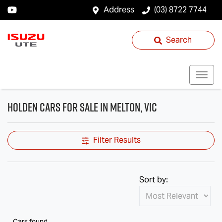
Address
(03) 8722 7744
Search
Holden Cars for Sale in Melton, VIC
Filter Results
Sort by:
Cars found