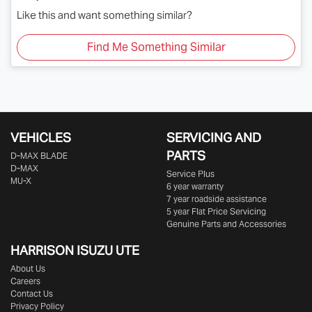
Like this and want something similar?
Find Me Something Similar
VEHICLES
SERVICING AND
PARTS
D‑MAX BLADE
D-MAX
Service Plus
MU-X
6 year warranty
7 year roadside assistance
5 year Flat Price Servicing
Genuine Parts and Accessories
HARRISON
ISUZU UTE
About Us
Careers
Contact Us
Privacy Policy