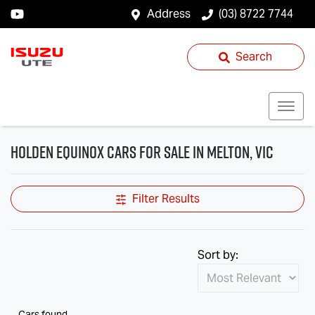
Address
(03) 8722 7744
Search
Holden Equinox Cars for Sale in Melton, VIC
Filter Results
Sort by:
Cars found