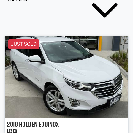
JUST SOLD
2018
Holden
Equinox
LTZ EQ