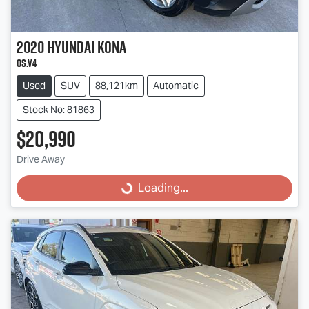
2020
Hyundai
Kona
OS.V4
Used
SUV
88,121km
Automatic
Stock No: 81863
$20,990
Loading...
Drive Away
Loading...