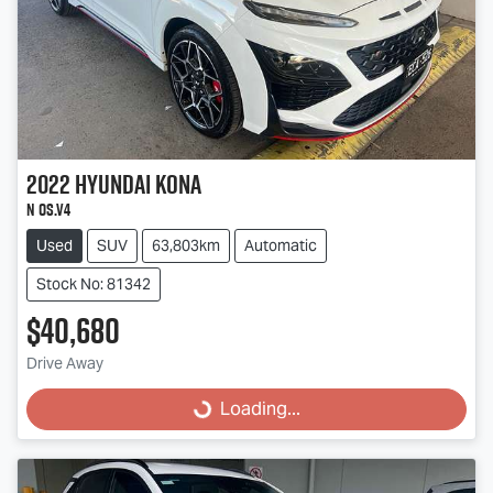
2022
Hyundai
Kona
N OS.V4
Used
SUV
63,803km
Automatic
Stock No: 81342
$40,680
Loading...
Drive Away
Loading...