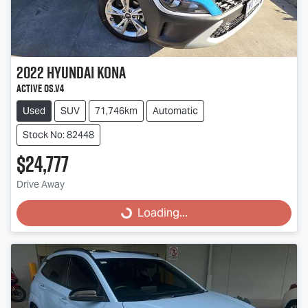
2022
Hyundai
Kona
Active OS.V4
Used
SUV
71,746km
Automatic
Stock No: 82448
$24,777
Loading...
Drive Away
Loading...