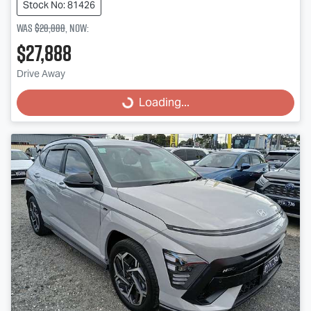
Stock No: 81426
Was
$28,888
,
now
:
$27,888
Loading...
Drive Away
Loading...