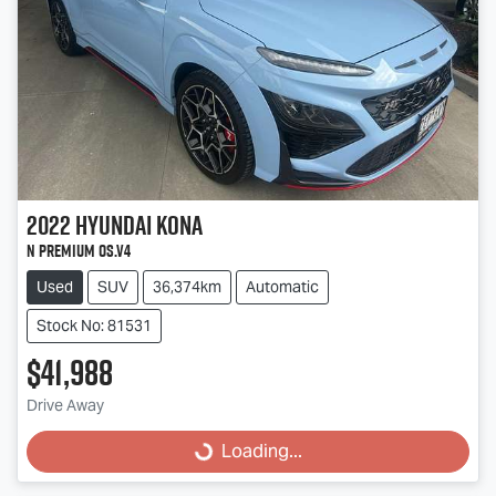
2022
Hyundai
Kona
N Premium OS.V4
Used
SUV
36,374km
Automatic
Stock No: 81531
$41,988
Loading...
Drive Away
Loading...