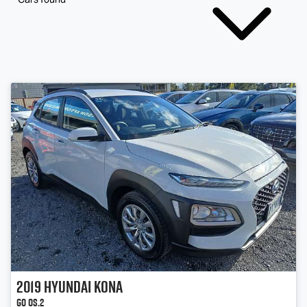
2019
Hyundai
Kona
Go OS.2