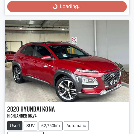
Loading...
2020
Hyundai
Kona
Highlander OS.V4
Used
SUV
62,750km
Automatic