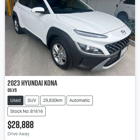
2023
Hyundai
Kona
OS.V5
Used
SUV
29,830km
Automatic
Stock No: 81616
$28,888
Loading...
Drive Away