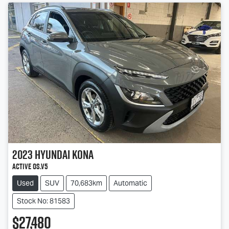
2023
Hyundai
Kona
Active OS.V5
Used
SUV
70,683km
Automatic
Stock No: 81583
$27,480