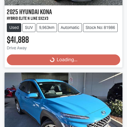
2025
Hyundai
Kona
Hybrid Elite N Line SX2.V3
Used
SUV
9,963km
Automatic
Stock No: 81986
$41,888
Loading...
Drive Away
Loading...