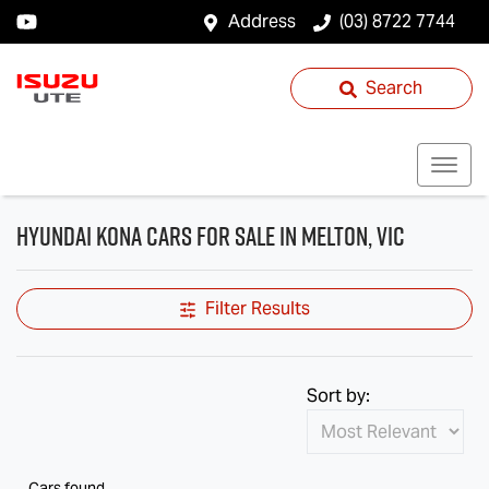
Address
(03) 8722 7744
Search
Hyundai Kona Cars for Sale in Melton, VIC
Filter Results
Sort by:
Cars found