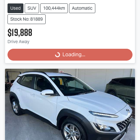
Used
SUV
100,444km
Automatic
Stock No: 81889
$19,888
Loading...
Drive Away
Loading...