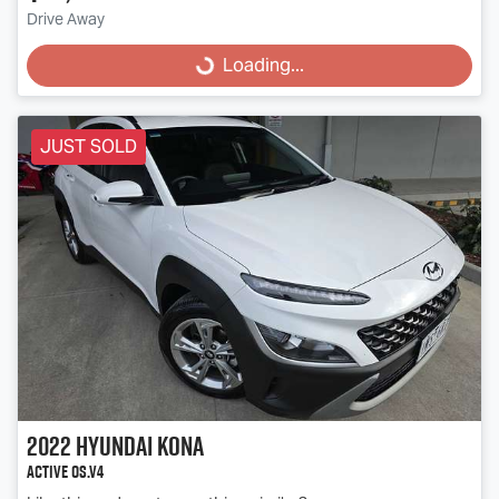
Loading...
Drive Away
Loading...
JUST SOLD
2022
Hyundai
Kona
Active OS.V4