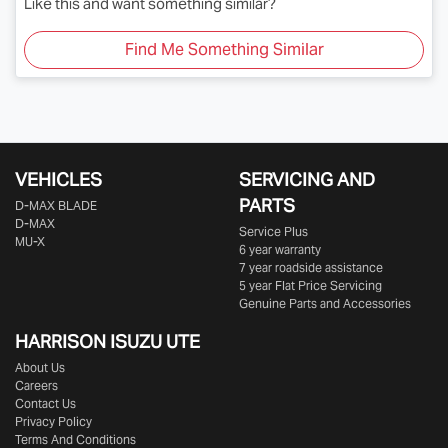
Like this and want something similar?
Find Me Something Similar
VEHICLES
SERVICING AND
PARTS
D‑MAX BLADE
D-MAX
Service Plus
MU-X
6 year warranty
7 year roadside assistance
5 year Flat Price Servicing
Genuine Parts and Accessories
HARRISON
ISUZU UTE
About Us
Careers
Contact Us
Privacy Policy
Terms And Conditions