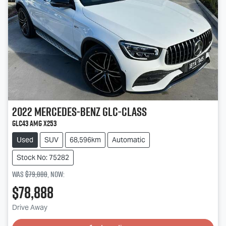
2022
Mercedes-Benz
GLC-Class
GLC43 AMG X253
Used
SUV
68,596km
Automatic
Stock No: 75282
Was
$79,888
,
now
:
$78,888
Drive Away