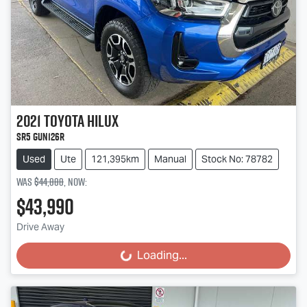
2021
Toyota
Hilux
SR5 GUN126R
Used
Ute
121,395km
Manual
Stock No: 78782
Was
$44,888
,
now
:
$43,990
Drive Away
Loading...
Loading...