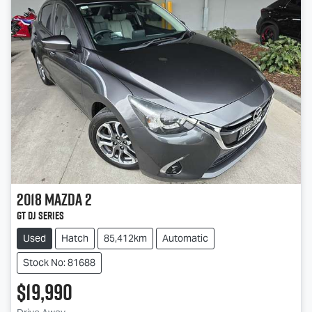
2018
Mazda
2
GT DJ Series
Used
Hatch
85,412km
Automatic
Stock No: 81688
$19,990