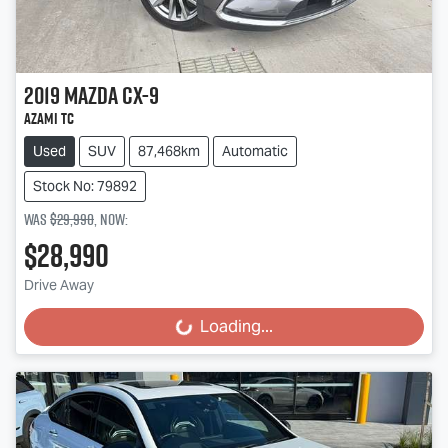
2019
Mazda
CX-9
Azami TC
Used
SUV
87,468km
Automatic
Stock No: 79892
Was
$29,990
,
now
:
$28,990
Drive Away
Loading...
Loading...