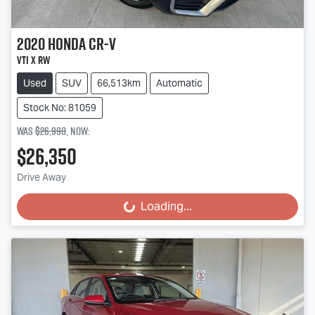
2020
Honda
CR-V
VTi X RW
Used
SUV
66,513km
Automatic
Stock No: 81059
Was
$26,990
,
now
:
$26,350
Drive Away
Loading...
Loading...