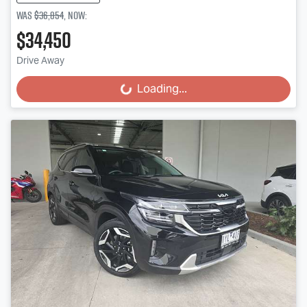
Was
$36,854
,
now
:
$34,450
Drive Away
Loading...
Loading...