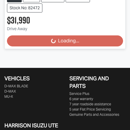
Stock No: 82472
$31,990
Drive Away
Loading...
Loading...
VEHICLES
SERVICING AND
PARTS
D‑MAX BLADE
D-MAX
Service Plus
MU-X
6 year warranty
7 year roadside assistance
5 year Flat Price Servicing
Genuine Parts and Accessories
HARRISON
ISUZU UTE