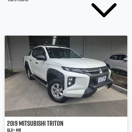
2019
Mitsubishi
Triton
GLX+ MR