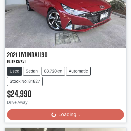
2021
Hyundai
i30
Elite CN7.V1
Used
Sedan
83,720km
Automatic
Stock No: 81827
$24,990
Drive Away
Loading...
Loading...