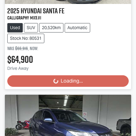
2025
Hyundai
Santa Fe
Calligraphy MX5.V1
Used
SUV
20,520km
Automatic
Stock No: 80531
Was
$66,916
,
now
:
$64,900
Drive Away
Loading...
Loading...