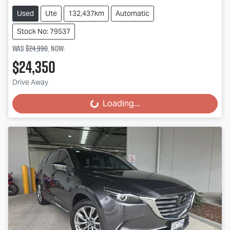
Used
Ute
132,437km
Automatic
Stock No: 79537
Was
$24,990
,
now
:
$24,350
Drive Away
Loading...
Loading...