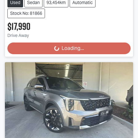
Used
Sedan
93,454km
Automatic
Stock No: 81866
$17,990
Drive Away
Loading...
Loading...