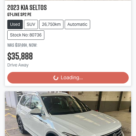
2023
Kia
Seltos
GT-Line SP2 PE
Used
SUV
26,750km
Automatic
Stock No: 80736
Was
$37,891
,
now
:
$35,888
Drive Away
Loading...
Loading...