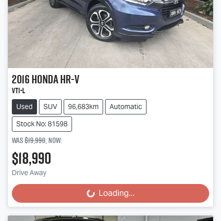
2016
Honda
HR-V
VTi-L
Used
SUV
96,683km
Automatic
Stock No: 81598
Was
$19,990
,
now
:
$18,990
Drive Away
Loading...
Loading...