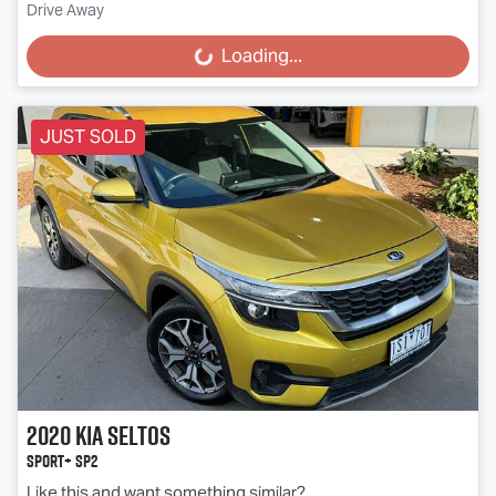
Drive Away
Loading...
Loading...
JUST SOLD
2020
Kia
Seltos
Sport+ SP2
Like this and want something similar?