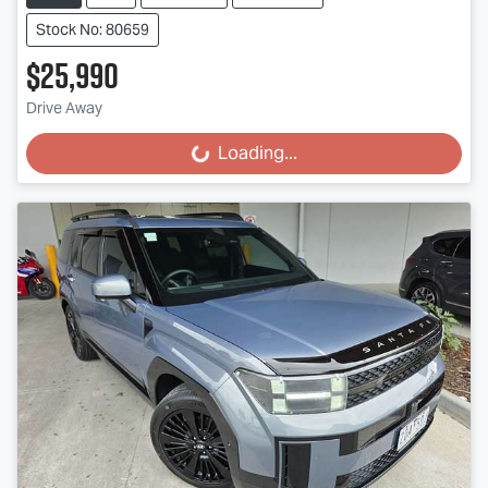
Stock No: 80659
$25,990
Drive Away
Loading...
Loading...