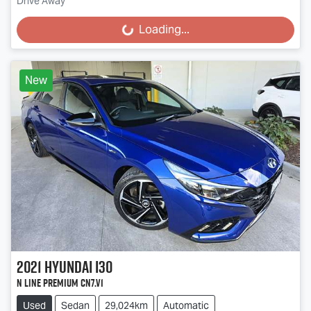
Drive Away
Loading...
Loading...
New
2021
Hyundai
i30
N Line Premium CN7.V1
Used
Sedan
29,024km
Automatic