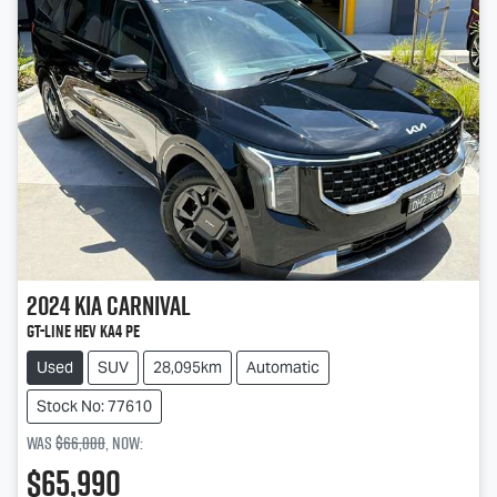
2024
Kia
Carnival
GT-Line HEV KA4 PE
Used
SUV
28,095km
Automatic
Stock No: 77610
Was
$66,888
,
now
:
$65,990