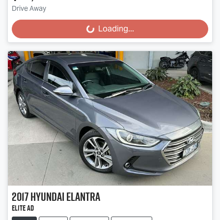
Drive Away
Loading...
Loading...
2017
Hyundai
Elantra
Elite AD