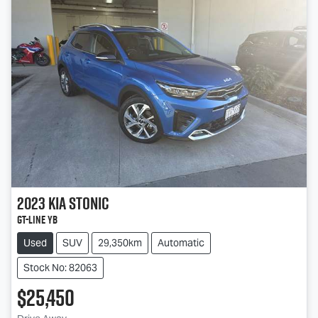
2023
Kia
Stonic
GT-Line YB
Used
SUV
29,350km
Automatic
Stock No: 82063
$25,450