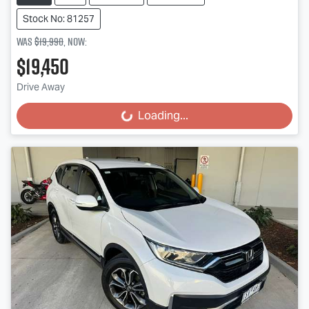
Stock No: 81257
Was
$19,990
,
now
:
$19,450
Drive Away
Loading...
Loading...