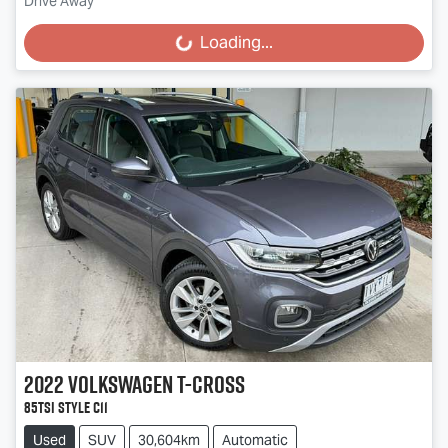
Drive Away
Loading...
Loading...
2022
Volkswagen
T-Cross
85TSI Style C11
Used
SUV
30,604km
Automatic