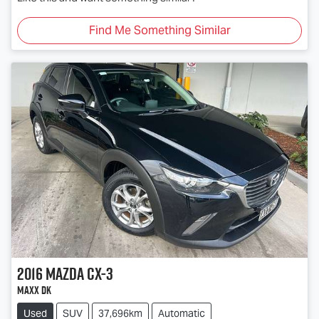
Find Me Something Similar
2016
Mazda
CX-3
Maxx DK
Used
SUV
37,696km
Automatic