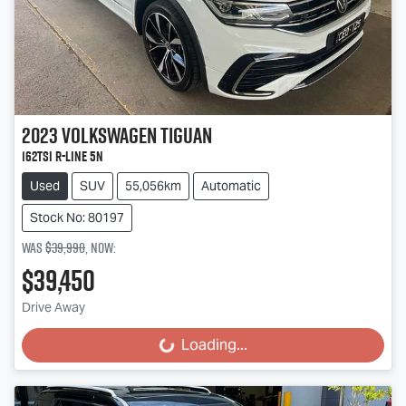
2023
Volkswagen
Tiguan
162TSI R-Line 5N
Used
SUV
55,056km
Automatic
Stock No: 80197
Was
$39,990
,
now
:
$39,450
Drive Away
Loading...
Loading...