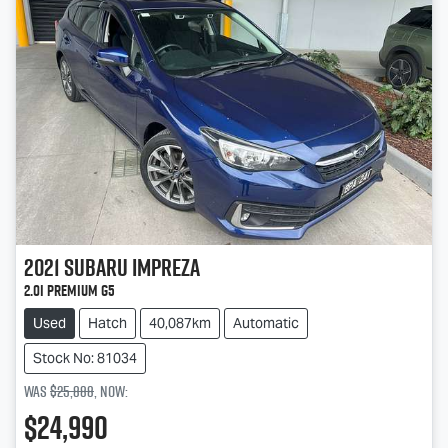
2021
Subaru
Impreza
2.0i Premium G5
Used
Hatch
40,087km
Automatic
Stock No: 81034
Was
$25,888
,
now
:
$24,990