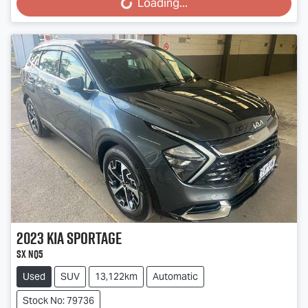
Loading...
Loading...
2023
Kia
Sportage
SX NQ5
Used
SUV
13,122km
Automatic
Stock No: 79736