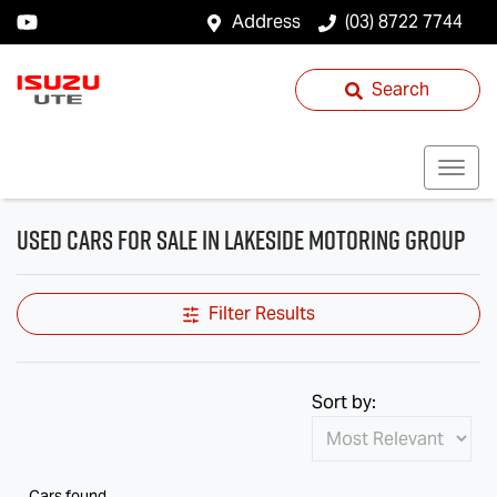
Address
(03) 8722 7744
Search
Used Cars for Sale in Lakeside Motoring Group
Filter Results
Sort by:
Cars found