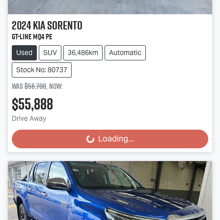
2024
Kia
Sorento
GT-Line MQ4 PE
Used
SUV
36,486km
Automatic
Stock No: 80737
Was
$56,700
,
now
:
$55,888
Drive Away
Loading...
Loading...