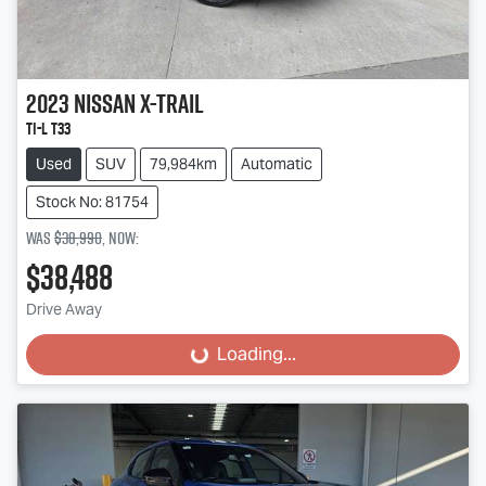
2023
Nissan
X-TRAIL
Ti-L T33
Used
SUV
79,984km
Automatic
Stock No: 81754
Was
$38,990
,
now
:
$38,488
Drive Away
Loading...
Loading...