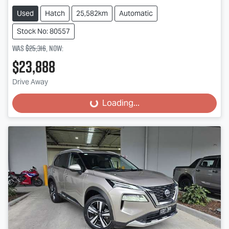
Used
Hatch
25,582km
Automatic
Stock No: 80557
Was
$25,316
,
now
:
$23,888
Drive Away
Loading...
Loading...