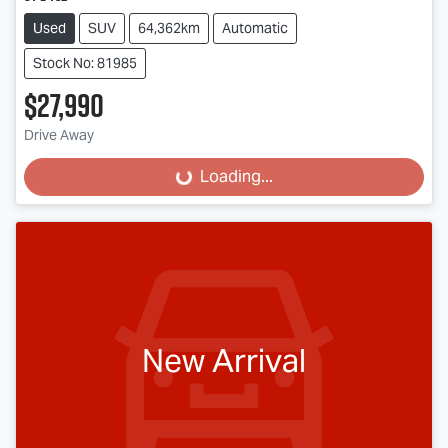
Used
SUV
64,362km
Automatic
Stock No: 81985
$27,990
Drive Away
Loading...
Loading...
New Arrival