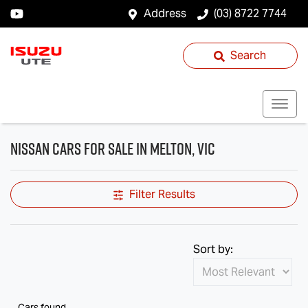
Address
(03) 8722 7744
Search
Nissan Cars for Sale in Melton, VIC
Filter Results
Sort by:
Cars found