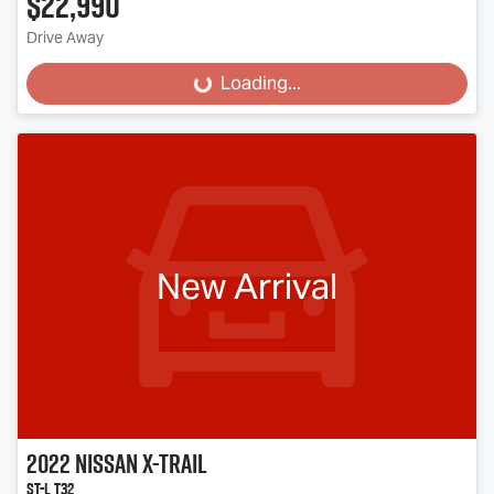
$22,990
Drive Away
Loading...
Loading...
New Arrival
2022
Nissan
X-TRAIL
ST-L T32