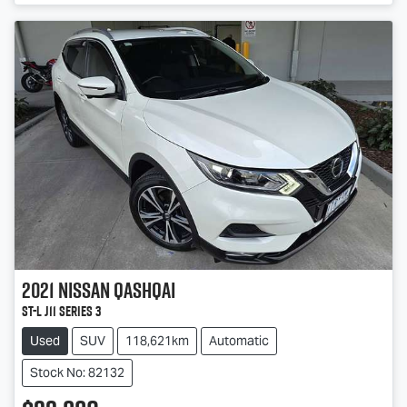
2021
Nissan
QASHQAI
ST-L J11 Series 3
Used
SUV
118,621km
Automatic
Stock No: 82132