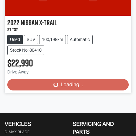
2022
Nissan
X-TRAIL
ST T32
Used
SUV
100,198km
Automatic
Stock No: 80410
$22,990
Drive Away
Loading...
Loading...
VEHICLES
SERVICING AND
PARTS
D‑MAX BLADE