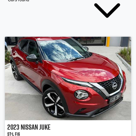
2023
Nissan
JUKE
ST-L F16