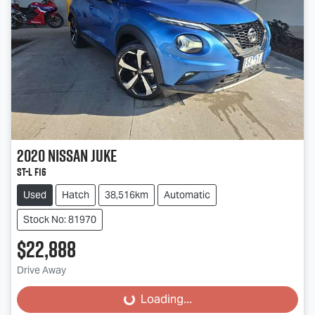
2020
Nissan
JUKE
ST-L F16
Used
Hatch
38,516km
Automatic
Stock No: 81970
$22,888
Drive Away
Loading...
Loading...