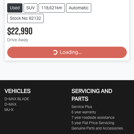
Used
SUV
118,621km
Automatic
Stock No: 82132
$22,990
Loading...
Drive Away
Loading...
VEHICLES
SERVICING AND
PARTS
D‑MAX BLADE
D-MAX
Service Plus
MU-X
6 year warranty
7 year roadside assistance
5 year Flat Price Servicing
Genuine Parts and Accessories