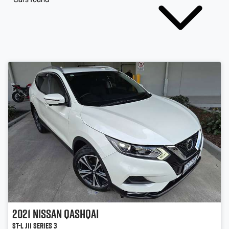
2021
Nissan
QASHQAI
ST-L J11 Series 3