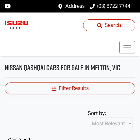
Address
(03) 8722 7744
Search
Nissan QASHQAI Cars for Sale in Melton, VIC
Filter Results
Sort by:
Cars found