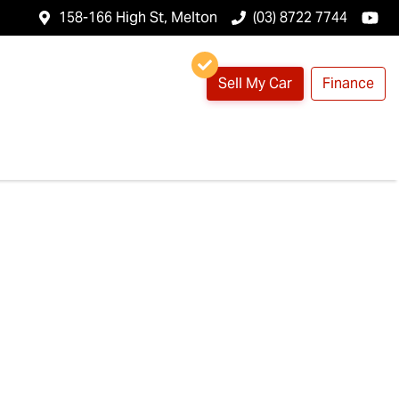
158-166 High St, Melton
(03) 8722 7744
Sell My Car
Finance