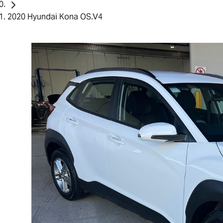
2020 Hyundai Kona OS.V4