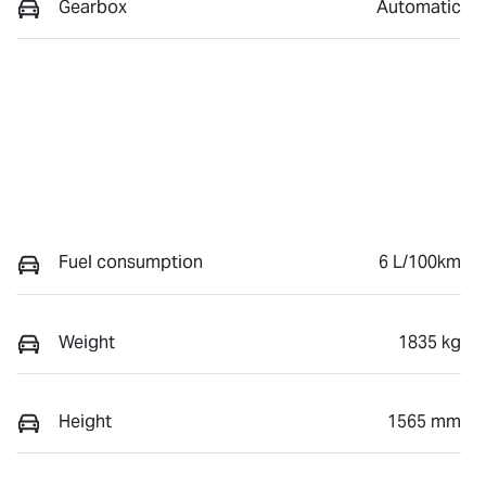
Gearbox
Automatic
Fuel consumption
6 L/100km
Weight
1835 kg
Height
1565 mm