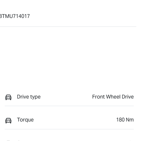
BTMU714017
Drive type
Front Wheel Drive
Torque
180 Nm