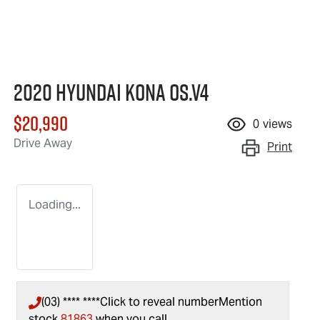
2020 Hyundai Kona OS.V4
$20,990
0
views
Drive Away
Print
Loading...
(03) **** ****
Click to reveal number
Mention
stock
81863
when you call