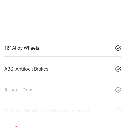
16" Alloy Wheels
ABS (Antilock Brakes)
Airbag - Driver
Airbags - Head for 1st Row Seats (Front)