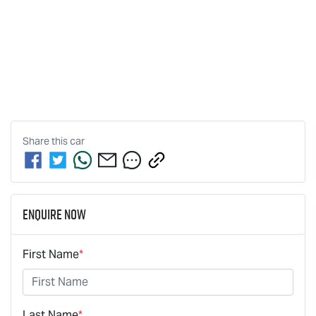
Share this
car
Enquire Now
First Name
*
Last Name
*