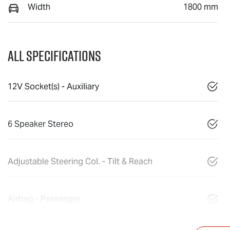
Width
1800 mm
All Specifications
12V Socket(s) - Auxiliary
6 Speaker Stereo
Adjustable Steering Col. - Tilt & Reach
Airbag - Passenger