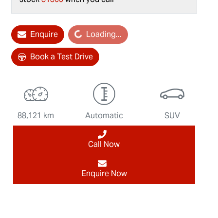
Enquire
Loading...
Loading...
Book a Test Drive
88,121 km
Automatic
SUV
Call Now
Enquire Now