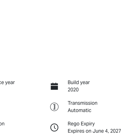
e year
Build year
2020
Transmission
Automatic
on
Rego Expiry
Expires on June 4, 2027