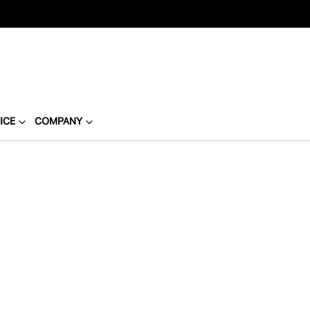
ICE
COMPANY