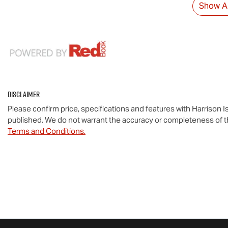
Show Al
Disclaimer
Please confirm price, specifications and features with
Harrison I
published. We do not warrant the accuracy or completeness of th
Terms and Conditions.