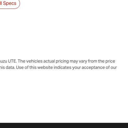
l Specs
suzu UTE
. The vehicles actual pricing may vary from the price
is data. Use of this website indicates your acceptance of our