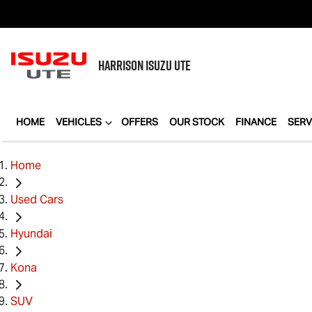
HARRISON
ISUZU UTE
HOME
VEHICLES
OFFERS
OUR STOCK
FINANCE
SERV
Home
Used Cars
Hyundai
Kona
SUV