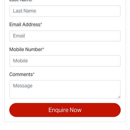
Email Address
*
Mobile Number
*
Comments
*
Enquire Now