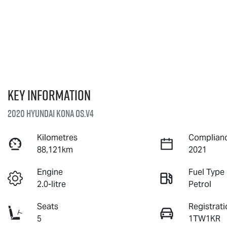
Key information
2020 Hyundai Kona OS.V4
Kilometres
Complianc
88,121km
2021
Engine
Fuel Type
2.0-litre
Petrol
Seats
Registrati
5
1TW1KR