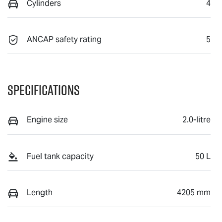
Cylinders
4
ANCAP safety rating
5
Specifications
Engine size
2.0-litre
Fuel tank capacity
50 L
Length
4205 mm