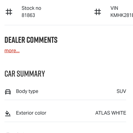
Stock no
VIN
81863
KMHK281
Dealer Comments
more
...
Car Summary
Body type
SUV
Exterior color
ATLAS WHITE