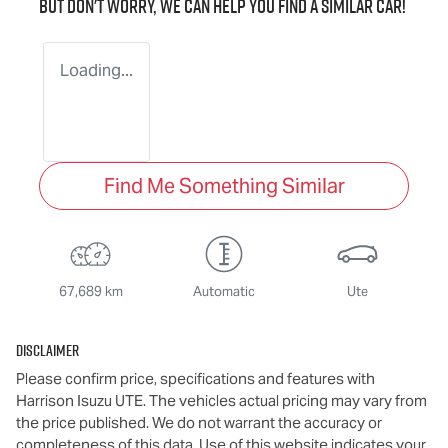
But don't worry, we can help you find a similar
car
!
Loading...
Find Me Something Similar
67,689 km
Automatic
Ute
Disclaimer
Please confirm price, specifications and features with
Harrison Isuzu UTE
. The vehicles actual pricing may vary from
the price published. We do not warrant the accuracy or
completeness of this data. Use of this website indicates your