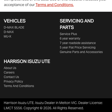
acceptance of our
Terms and Conditions.
VEHICLES
SERVICING AND
PARTS
D‑MAX BLADE
D-MAX
Service Plus
MU-X
6 year warranty
7 year roadside assistance
5 year Flat Price Servicing
Genuine Parts and Accessories
HARRISON
ISUZU UTE
About Us
Careers
Contact Us
Privacy Policy
Terms And Conditions
Harrison Isuzu UTE
.
Isuzu Dealer
in
Melton VIC
.
Dealer License:
LMCT 5556
.
Copyright ©
2026
. All Rights Reserved.