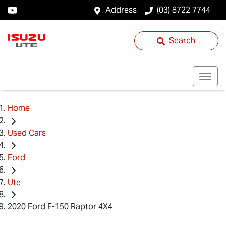
Address
(03) 8722 7744
Search
Home
Used Cars
Ford
Ute
2020 Ford F-150 Raptor 4X4