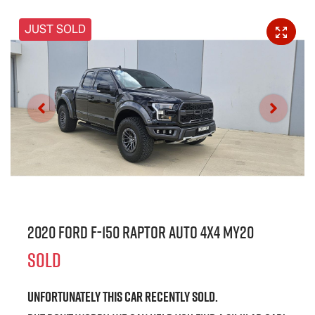
JUST SOLD
2020 Ford F-150 Raptor Auto 4x4 MY20
SOLD
Unfortunately this
car
recently sold.