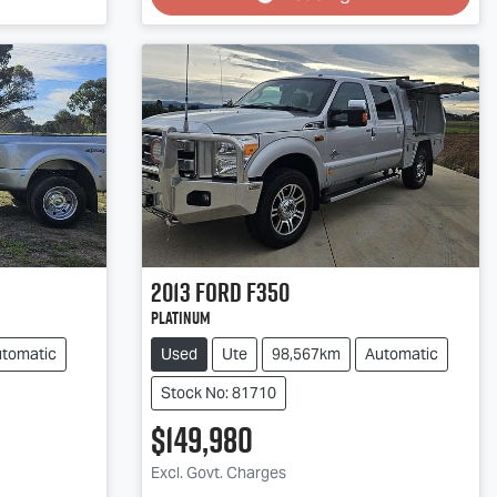
Loading...
2013
Ford
F350
Platinum
tomatic
Used
Ute
98,567km
Automatic
Stock No: 81710
$149,980
Excl. Govt. Charges