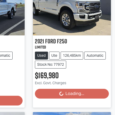
2021
Ford
F250
Limited
omatic
Used
Ute
126,485km
Automatic
Stock No: 77972
$169,980
Excl. Govt. Charges
Loading...
Loading...