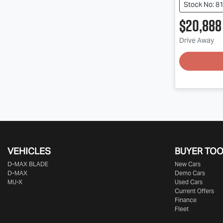
Stock No: 8
$20,888
Drive Away
VEHICLES
BUYER TO
D‑MAX BLADE
New Cars
D-MAX
Demo Cars
MU-X
Used Cars
Current Offers
Finance
Fleet