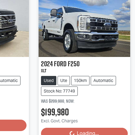
2024
Ford
F250
XLT
Automatic
Used
Ute
150km
Automatic
Stock No: 77749
Was
$209,980
,
now
:
$199,980
Excl. Govt. Charges
Loading...