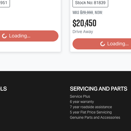
1951
Stock No: 81839
Was
$20,990
,
now
:
$20,450
Drive Away
Loading...
Loading...
Loading...
Loading...
OLS
SERVICING AND PARTS
Service Plus
6 year warranty
7 year roadside assistance
5 year Flat Price Servicing
Genuine Parts and Accessories