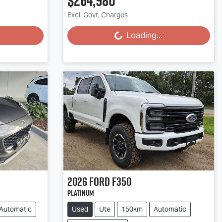
$264,980
Excl. Govt. Charges
Loading...
Loading...
2026
Ford
F350
Platinum
Automatic
Used
Ute
150km
Automatic