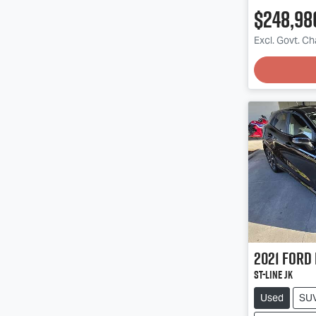
$248,98
Excl. Govt. C
2021
Ford
ST-Line JK
Used
SU