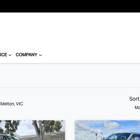
ICE
COMPANY
Sort
 Melton, VIC
Mo