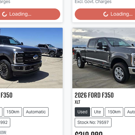
harges
Excl. Govt. Charges
Loading...
Loading...
Loading...
Loading...
F350
2026
Ford
F350
XLT
150km
Automatic
Used
Ute
150km
Aut
5992
Stock No: 79597
now
: