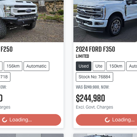
F250
2024
Ford
F350
Limited
156km
Automatic
Used
Ute
150km
Aut
0718
Stock No: 76884
now
:
Was
$249,980
,
now
:
0
$244,980
harges
Excl. Govt. Charges
Loading...
Loading...
Loading...
Loading...