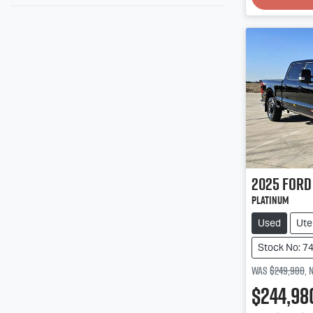
2025
Ford
Platinum
Used
Ute
Stock No: 7
Was
$249,980
,
$244,98