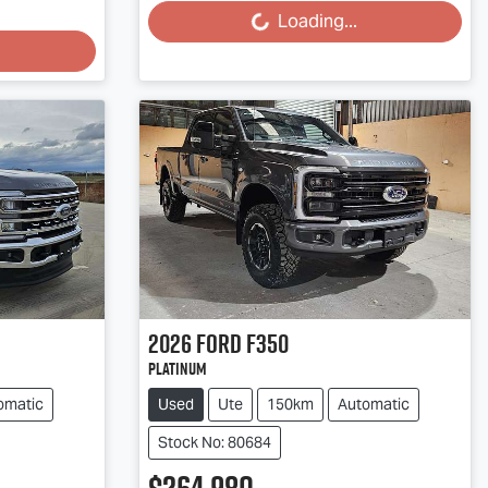
Loading...
Loading...
2026
Ford
F350
Platinum
omatic
Used
Ute
150km
Automatic
Stock No: 80684