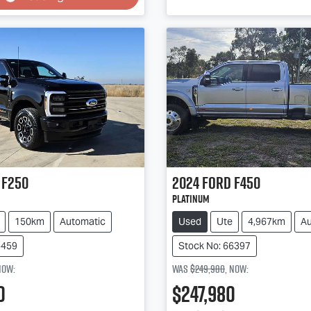
Loading...
Loading...
F250
2024
Ford
F450
Platinum
150km
Automatic
Used
Ute
4,967km
Au
4459
Stock No: 66397
now
:
Was
$249,980
,
now
:
0
$247,980