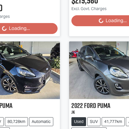
$219,980
0
Excl. Govt. Charges
harges
Loading...
Loading...
Loading...
Loading...
Puma
2022
Ford
Puma
JK
V
80,728km
Automatic
Used
SUV
41,777km