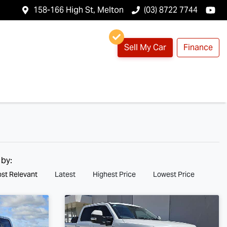
158-166 High St, Melton
(03) 8722 7744
Sell My Car
Finance
 by:
st Relevant
Latest
Highest Price
Lowest Price