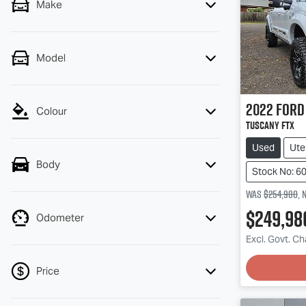
Make
Model
2022
Ford
Colour
Tuscany FTX
Used
Ute
Body
Stock No: 6
Was
$254,980
,
$249,98
Odometer
Excl. Govt. C
Price