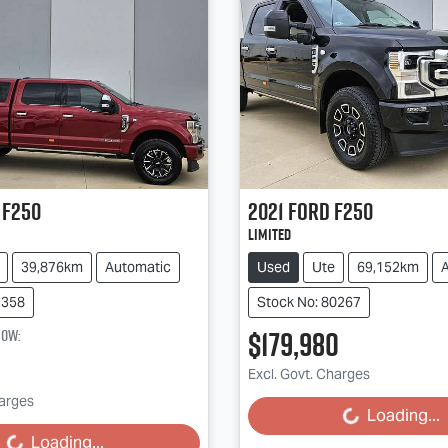
F250
2021
Ford
F250
Limited
39,876km
Automatic
Used
Ute
69,152km
9358
Stock No: 80267
$179,980
now
:
Excl. Govt. Charges
harges
Loading...
Loading...