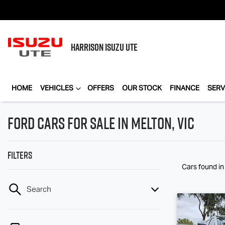
HARRISON
ISUZU UTE
HOME
VEHICLES
OFFERS
OUR STOCK
FINANCE
SERV
Ford Cars for Sale in Melton, VIC
Filters
Cars found
in
Search