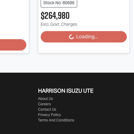
Stock No: 80686
$264,980
Excl. Govt. Charges
Loading...
Loading...
HARRISON
ISUZU UTE
About Us
Careers
Contact Us
Privacy Policy
Terms And Conditions