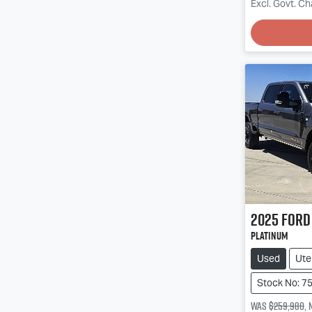
Excl. Govt. C
2025
Ford
Platinum
Used
Ute
Stock No: 7
Was
$259,980
,