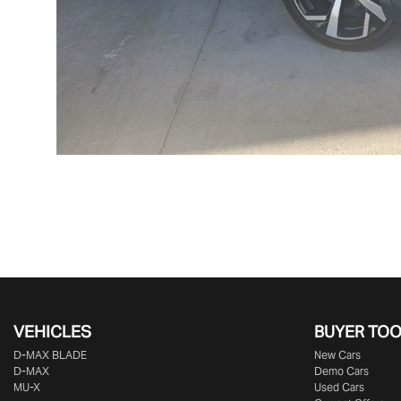
VEHICLES
BUYER TO
D‑MAX BLADE
New Cars
D-MAX
Demo Cars
MU-X
Used Cars