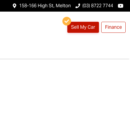
158-166 High St, Melton
(03) 8722 7744
Sell My Car
Finance