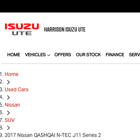
HARRISON
ISUZU UTE
HOME
VEHICLES
OFFERS
OUR STOCK
FINANCE
SERV
Home
Used Cars
Nissan
SUV
2017 Nissan QASHQAI N-TEC J11 Series 2