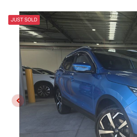
JUST SOLD