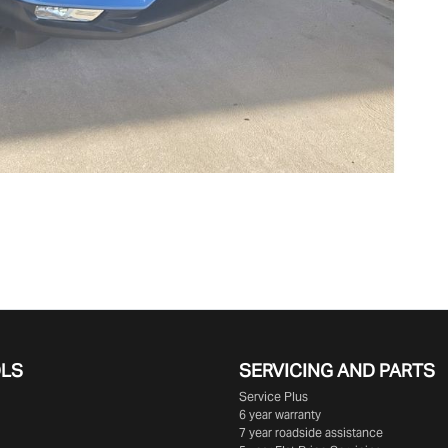
OLS
SERVICING AND PARTS
Service Plus
6 year warranty
7 year roadside assistance