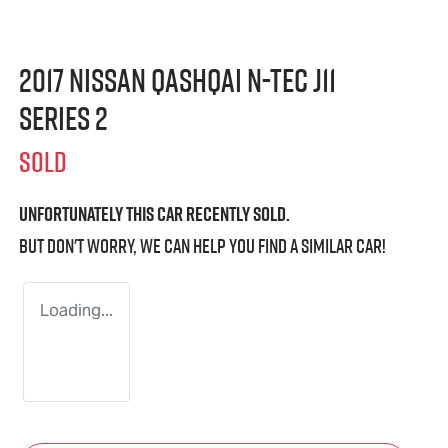
2017 Nissan QASHQAI N-TEC J11
Series 2
SOLD
Unfortunately this
car
recently sold.
But don't worry, we can help you find a similar
car
!
Loading...