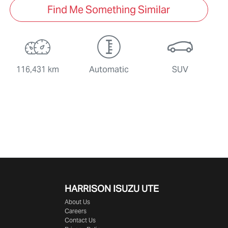
Find Me Something Similar
116,431 km
Automatic
SUV
HARRISON
ISUZU UTE
About Us
Careers
Contact Us