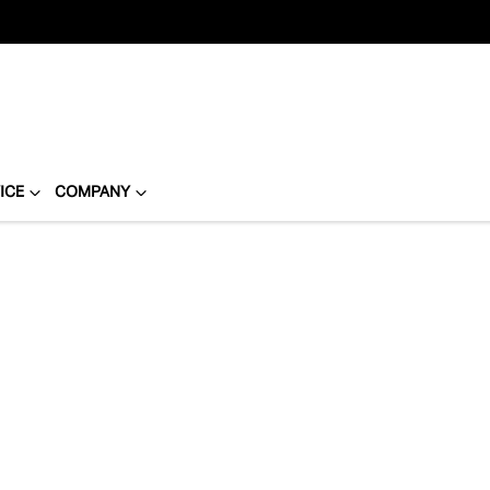
ICE
COMPANY