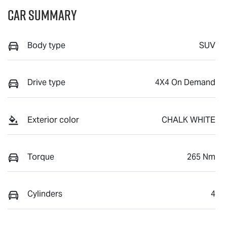
Car Summary
Body type
SUV
Drive type
4X4 On Demand
Exterior color
CHALK WHITE
Torque
265 Nm
Cylinders
4