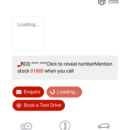
Print
Loading...
(03) **** ****
Click to reveal number
Mention
stock
81889
when you call
Enquire
Loading...
Loading...
Book a Test Drive