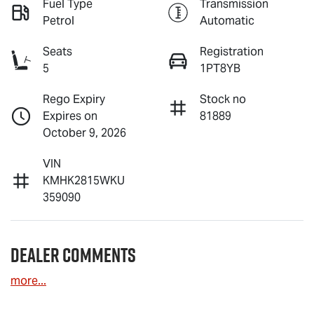
Fuel Type
Transmission
Petrol
Automatic
Seats
Registration
5
1PT8YB
Rego Expiry
Stock no
Expires on
81889
October 9, 2026
VIN
KMHK2815WKU
359090
Dealer Comments
more
...