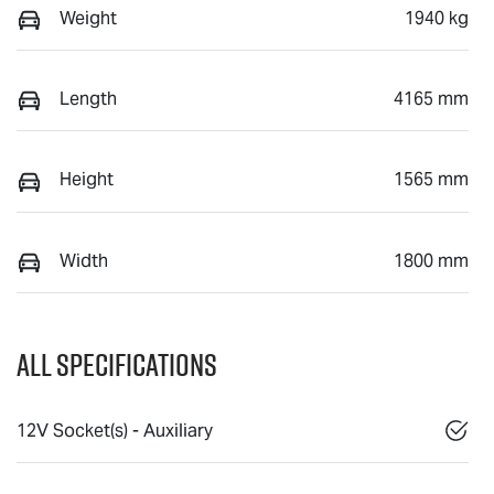
Weight
1940 kg
Length
4165 mm
Height
1565 mm
Width
1800 mm
All Specifications
12V Socket(s) - Auxiliary