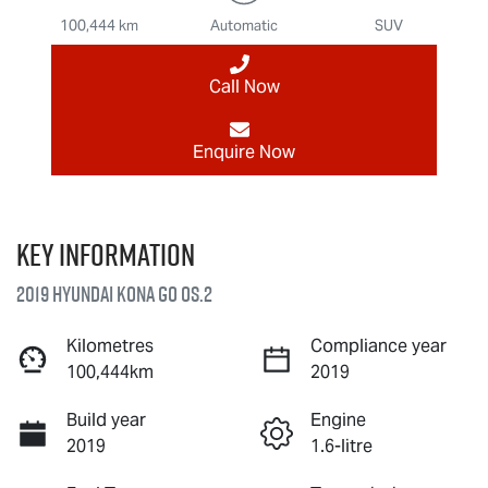
100,444 km
Automatic
SUV
Call Now
Enquire Now
Key information
2019 Hyundai Kona Go OS.2
Kilometres
Compliance year
100,444km
2019
Build year
Engine
2019
1.6-litre