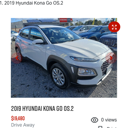
2019 Hyundai Kona Go OS.2
2019 Hyundai Kona Go OS.2
$19,480
0
views
Drive Away