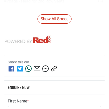
Airbags - Head for 2nd Row Seats
Show All Specs
Share this
car
Enquire Now
First Name
*