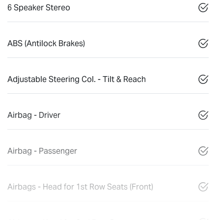
6 Speaker Stereo
ABS (Antilock Brakes)
Adjustable Steering Col. - Tilt & Reach
Airbag - Driver
Airbag - Passenger
Airbags - Head for 1st Row Seats (Front)