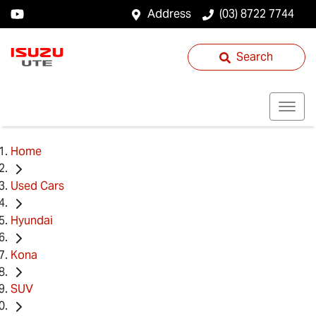
Address
(03) 8722 7744
Search
Home
Used Cars
Hyundai
Kona
SUV