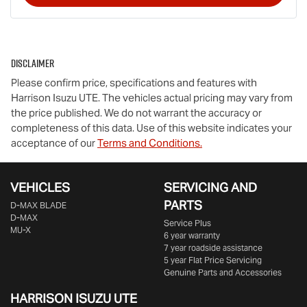
Disclaimer
Please confirm price, specifications and features with
Harrison Isuzu UTE
. The vehicles actual pricing may vary from
the price published. We do not warrant the accuracy or
completeness of this data. Use of this website indicates your
acceptance of our
Terms and Conditions.
VEHICLES
SERVICING AND
PARTS
D‑MAX BLADE
D-MAX
Service Plus
MU-X
6 year warranty
7 year roadside assistance
5 year Flat Price Servicing
Genuine Parts and Accessories
HARRISON
ISUZU UTE