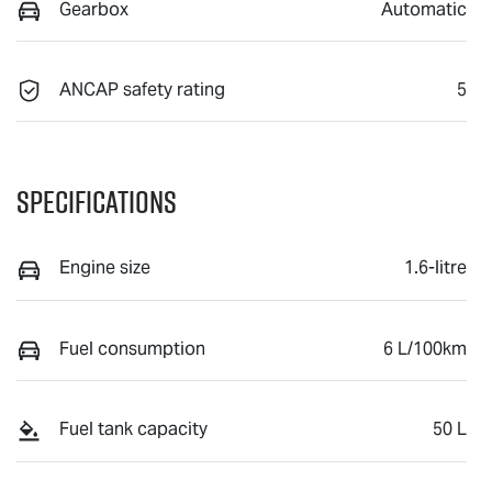
Gearbox
Automatic
ANCAP safety rating
5
Specifications
Engine size
1.6-litre
Fuel consumption
6 L/100km
Fuel tank capacity
50 L