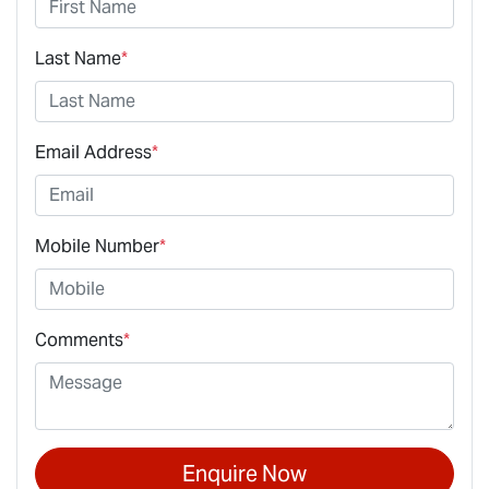
Last Name
*
Email Address
*
Mobile Number
*
Comments
*
Enquire Now