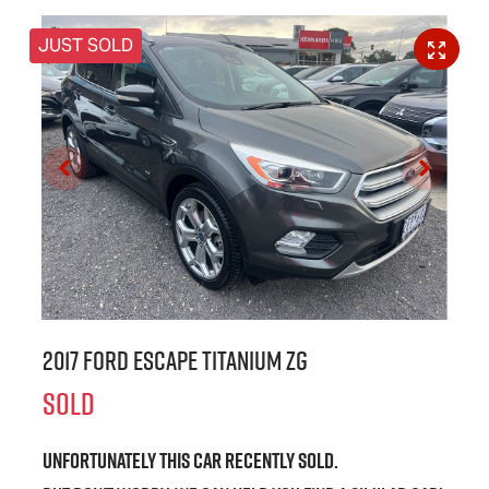
JUST SOLD
2017 Ford Escape Titanium ZG
SOLD
Unfortunately this
car
recently sold.