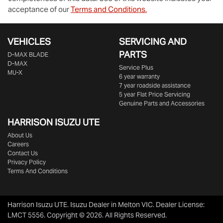
acceptance of our
Terms and Conditions.
VEHICLES
SERVICING AND
PARTS
D‑MAX BLADE
D-MAX
Service Plus
MU-X
6 year warranty
7 year roadside assistance
5 year Flat Price Servicing
Genuine Parts and Accessories
HARRISON
ISUZU UTE
About Us
Careers
Contact Us
Privacy Policy
Terms And Conditions
Harrison Isuzu UTE
.
Isuzu Dealer
in
Melton VIC
.
Dealer License:
LMCT 5556
.
Copyright ©
2026
. All Rights Reserved.