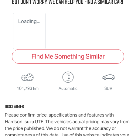
But don't worry, we can help you find a similar
car
!
Loading...
Find Me Something Similar
101,793 km
Automatic
SUV
Disclaimer
Please confirm price, specifications and features with
Harrison Isuzu UTE
. The vehicles actual pricing may vary from
the price published. We do not warrant the accuracy or
completeness of this data. Use of this website indicates your