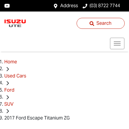
Address
(03) 8722 7744
Search
Home
Used Cars
Ford
SUV
2017 Ford Escape Titanium ZG