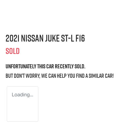
2021 Nissan JUKE ST-L F16
SOLD
Unfortunately this
car
recently sold.
But don't worry, we can help you find a similar
car
!
Loading...