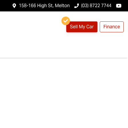
158-166 High St, Melton
(03) 8722 7744
Sell My Car
Finance