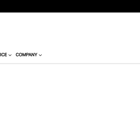
ICE
COMPANY