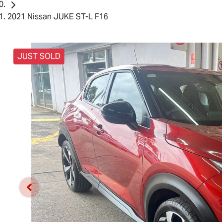
2021 Nissan JUKE ST-L F16
JUST SOLD