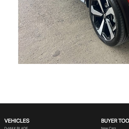
VEHICLES
BUYER TO
D‑MAX BLADE
New Cars