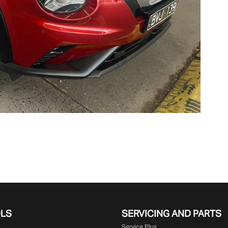
OLS
SERVICING AND PARTS
Service Plus