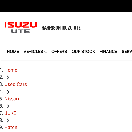
HARRISON
ISUZU UTE
HOME
VEHICLES
OFFERS
OUR STOCK
FINANCE
SERV
Home
Used Cars
Nissan
JUKE
Hatch