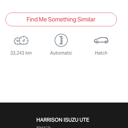
Find Me Something Similar
33,243 km
Automatic
Hatch
HARRISON
ISUZU UTE
About Us