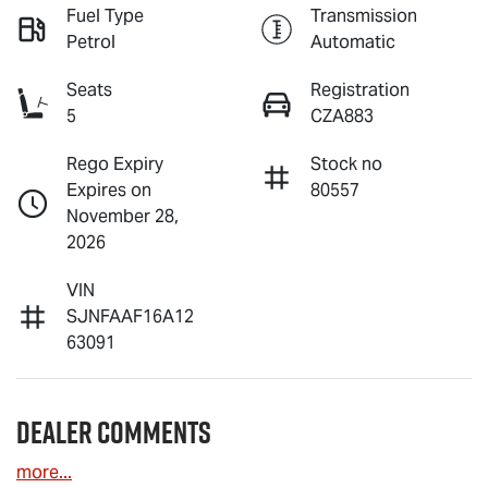
Fuel Type
Transmission
Petrol
Automatic
Seats
Registration
5
CZA883
Rego Expiry
Stock no
Expires on
80557
November 28,
2026
VIN
SJNFAAF16A12
63091
Dealer Comments
more
...