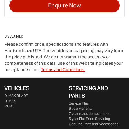
Enquire Now
Disclaimer
Please confirm price, specifications and features with
Harrison Isuzu UTE
. The vehicles actual pricing may vary from
the price published. We do not warrant the accuracy or
completeness of this data. Use of this website indicates your
acceptance of our
Terms and Conditions.
VEHICLES
SERVICING AND
PARTS
D‑MAX BLADE
D-MAX
Service Plus
MU-X
6 year warranty
7 year roadside assistance
5 year Flat Price Servicing
Genuine Parts and Accessories