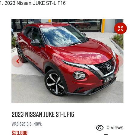
2023 Nissan JUKE ST-L F16
2023 Nissan JUKE ST-L F16
Was
$25,316
,
now
:
0
views
$23,888