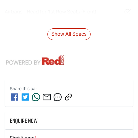
Airbags - Head for 1st Row Seats (Front)
Show All Specs
Share this
car
Enquire Now