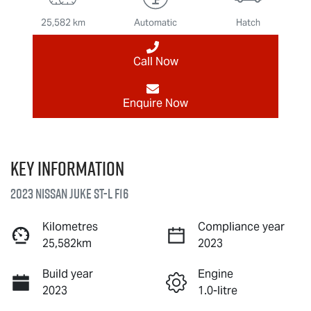
25,582 km
Automatic
Hatch
Call Now
Enquire Now
Key information
2023 Nissan JUKE ST-L F16
Kilometres
Compliance year
25,582km
2023
Build year
Engine
2023
1.0-litre