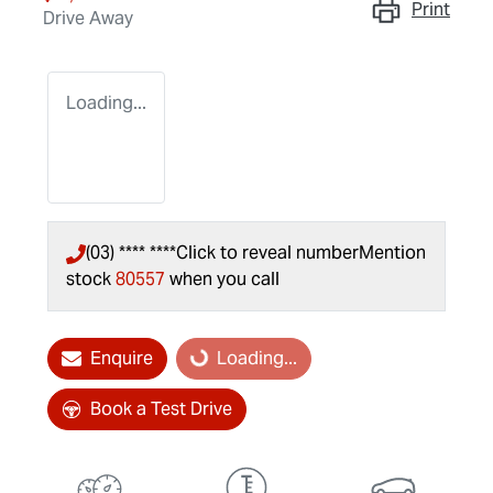
Print
Drive Away
Loading...
(03) **** ****
Click to reveal number
Mention
stock
80557
when you call
Enquire
Loading...
Loading...
Book a Test Drive