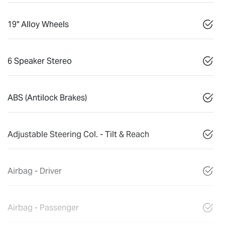
19" Alloy Wheels
6 Speaker Stereo
ABS (Antilock Brakes)
Adjustable Steering Col. - Tilt & Reach
Airbag - Driver
Airbag - Passenger