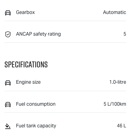
Gearbox
Automatic
ANCAP safety rating
5
Specifications
Engine size
1.0-litre
Fuel consumption
5 L/100km
Fuel tank capacity
46 L