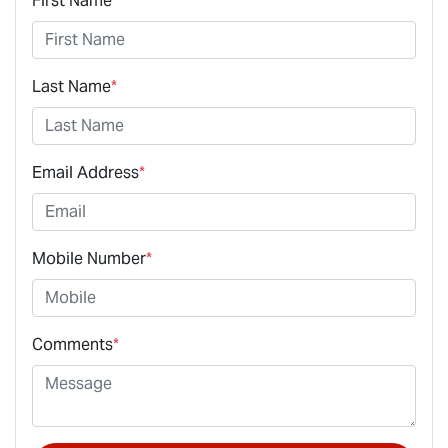
First Name
*
Last Name
*
Email Address
*
Mobile Number
*
Comments
*