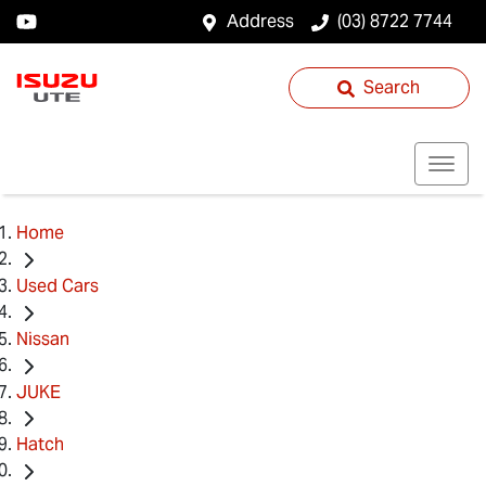
Address
(03) 8722 7744
Search
Home
Used Cars
Nissan
JUKE
Hatch