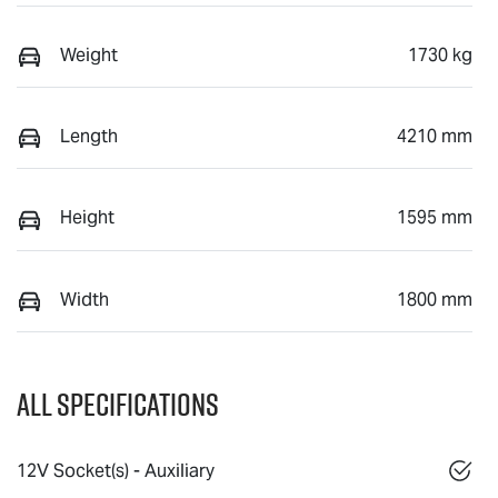
Weight
1730 kg
Length
4210 mm
Height
1595 mm
Width
1800 mm
All Specifications
12V Socket(s) - Auxiliary