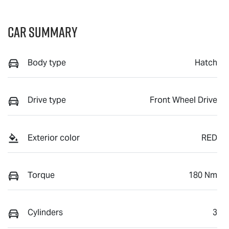
Car Summary
Body type
Hatch
Drive type
Front Wheel Drive
Exterior color
RED
Torque
180 Nm
Cylinders
3