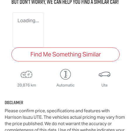
But don't worry, we can help you find a similar
car
!
Loading...
Find Me Something Similar
39,876 km
Automatic
Ute
Disclaimer
Please confirm price, specifications and features with
Harrison Isuzu UTE
. The vehicles actual pricing may vary from
the price published. We do not warrant the accuracy or
completeness of this data. Use of this website indicates your