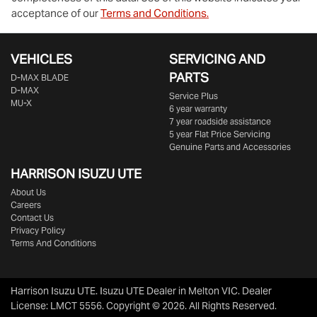
acceptance of our
Terms and Conditions.
VEHICLES
SERVICING AND
PARTS
D‑MAX BLADE
D-MAX
Service Plus
MU-X
6 year warranty
7 year roadside assistance
5 year Flat Price Servicing
Genuine Parts and Accessories
HARRISON
ISUZU UTE
About Us
Careers
Contact Us
Privacy Policy
Terms And Conditions
Harrison Isuzu UTE
.
Isuzu UTE Dealer
in
Melton VIC
.
Dealer
License:
LMCT 5556
.
Copyright ©
2026
. All Rights Reserved.