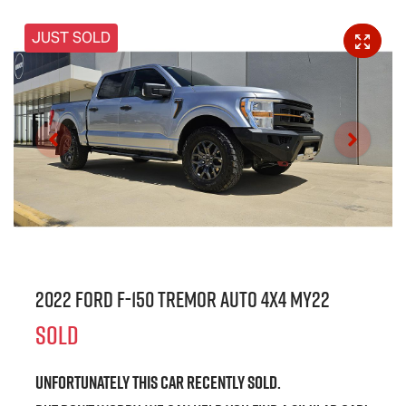
JUST SOLD
2022 Ford F-150 Tremor Auto 4x4 MY22
SOLD
Unfortunately this
car
recently sold.