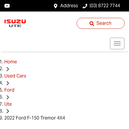
Address
(03) 8722 7744
Search
Home
Used Cars
Ford
Ute
2022 Ford F-150 Tremor 4X4