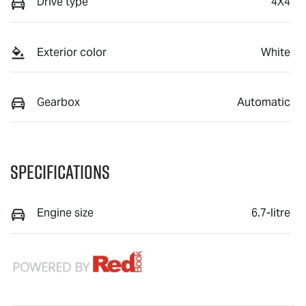
Drive type
4X4
Exterior color
White
Gearbox
Automatic
Specifications
Engine size
6.7-litre