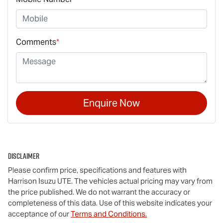
Comments
*
Enquire Now
Disclaimer
Please confirm price, specifications and features with
Harrison Isuzu UTE
. The vehicles actual pricing may vary from
the price published. We do not warrant the accuracy or
completeness of this data. Use of this website indicates your
acceptance of our
Terms and Conditions.