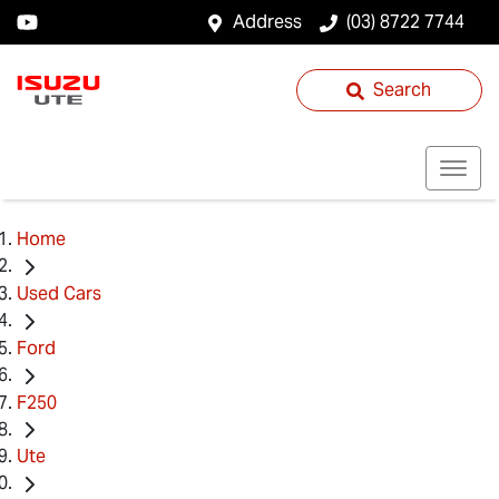
Address
(03) 8722 7744
Search
Home
Used Cars
Ford
F250
Ute