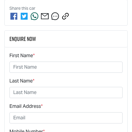
Share this
car
Enquire Now
First Name
*
Last Name
*
Email Address
*
Mobile Number
*