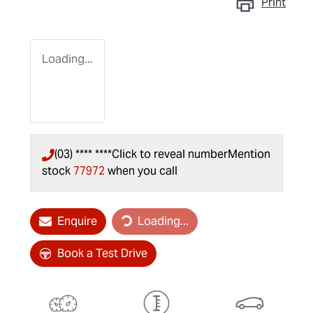
Print
Loading...
(03) **** ****
Click to reveal number
Mention
stock
77972
when you call
Loading...
Enquire
Loading...
Book a Test Drive