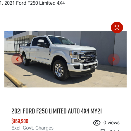
2021 Ford F250 Limited 4X4
2021 Ford F250 Limited Auto 4x4 MY21
$169,980
0
views
Excl. Govt. Charges