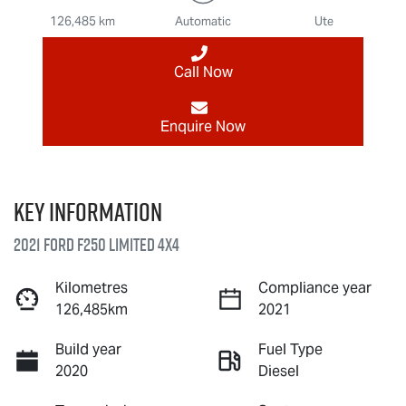
126,485 km
Automatic
Ute
Call Now
Enquire Now
Key information
2021 Ford F250 Limited 4X4
Kilometres
Compliance year
126,485km
2021
Build year
Fuel Type
2020
Diesel