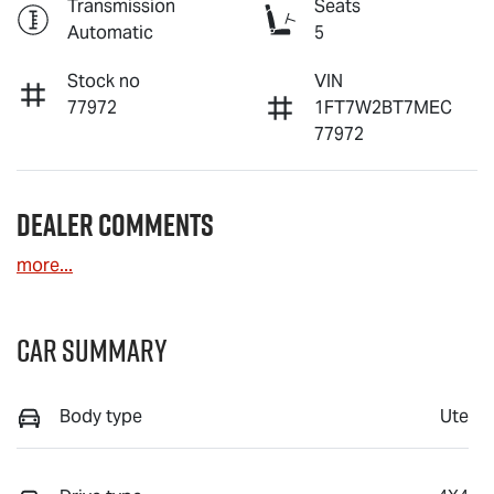
Transmission
Seats
Automatic
5
Stock no
VIN
77972
1FT7W2BT7MEC
77972
Dealer Comments
more
...
Car Summary
Body type
Ute