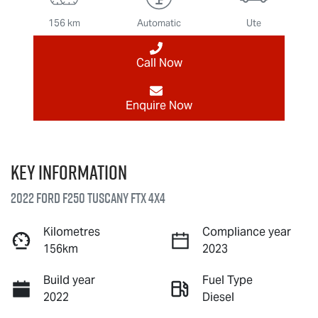
156 km
Automatic
Ute
Call Now
Enquire Now
Key information
2022 Ford F250 Tuscany FTX 4X4
Kilometres
Compliance year
156km
2023
Build year
Fuel Type
2022
Diesel