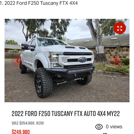
2022 Ford F250 Tuscany FTX 4X4
2022 Ford F250 Tuscany FTX Auto 4x4 MY22
Was
$254,980
,
now
:
0
views
$249,980