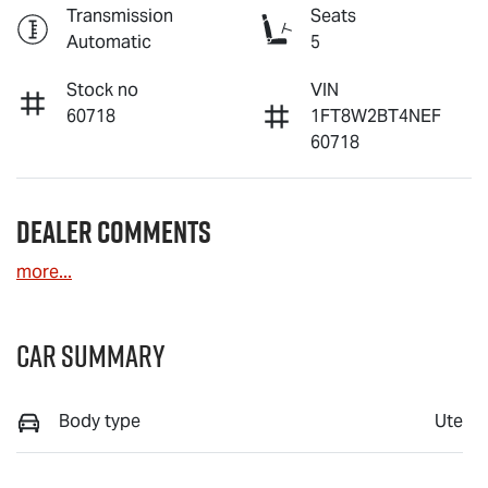
Transmission
Seats
Automatic
5
Stock no
VIN
60718
1FT8W2BT4NEF
60718
Dealer Comments
more
...
Car Summary
Body type
Ute