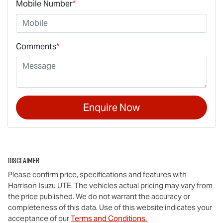
Mobile Number
*
Comments
*
Enquire Now
Disclaimer
Please confirm price, specifications and features with
Harrison Isuzu UTE
. The vehicles actual pricing may vary from
the price published. We do not warrant the accuracy or
completeness of this data. Use of this website indicates your
acceptance of our
Terms and Conditions.