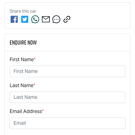
Share this
car
Enquire Now
First Name
*
Last Name
*
Email Address
*