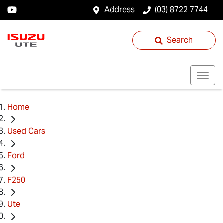
Address
(03) 8722 7744
Search
Home
Used Cars
Ford
F250
Ute