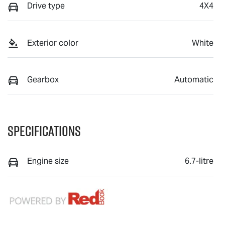
Drive type
4X4
Exterior color
White
Gearbox
Automatic
Specifications
Engine size
6.7-litre