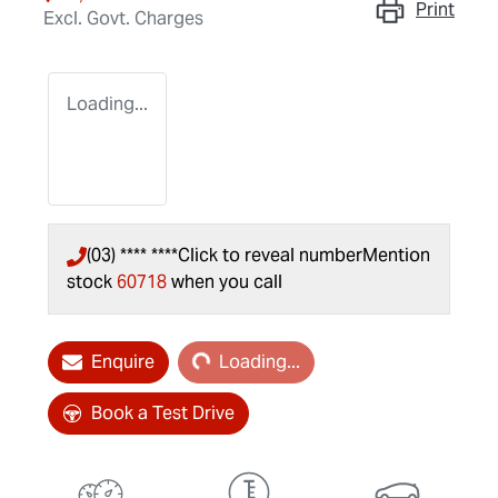
Print
Excl. Govt. Charges
Loading...
(03) **** ****
Click to reveal number
Mention
stock
60718
when you call
Loading...
Enquire
Loading...
Book a Test Drive