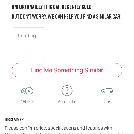
Unfortunately this
car
recently sold.
But don't worry, we can help you find a similar
car
!
Loading...
Find Me Something Similar
150 km
Automatic
Ute
Disclaimer
Please confirm price, specifications and features with