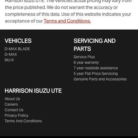
Harrison Isuzu UTE
. The vehicles actual pricing may vary from
the price published. We do not warrant the accuracy or
completeness of this data. Use of this website indicates your
acceptance of our
Terms and Conditions.
VEHICLES
SERVICING AND
PARTS
D‑MAX BLADE
D-MAX
Service Plus
MU-X
6 year warranty
7 year roadside assistance
5 year Flat Price Servicing
Genuine Parts and Accessories
HARRISON
ISUZU UTE
About Us
Careers
Contact Us
Privacy Policy
Terms And Conditions