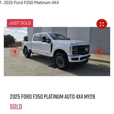
2025 Ford F350 Platinum 4X4
JUST SOLD
2025 Ford F350 Platinum Auto 4x4 MY26
SOLD