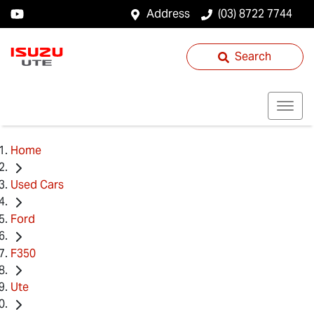
Address
(03) 8722 7744
Search
Home
Used Cars
Ford
F350
Ute