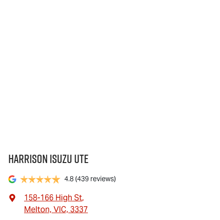
Harrison Isuzu UTE
4.8
(439 reviews)
158-166 High St
,
Melton, VIC, 3337