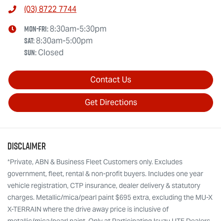
(03) 8722 7744
Mon-Fri:
8:30am-5:30pm
Sat
:
8:30am-5:00pm
Sun
:
Closed
Contact Us
Get Directions
Disclaimer
*Private, ABN & Business Fleet Customers only. Excludes
government, fleet, rental & non-profit buyers. Includes one year
vehicle registration, CTP insurance, dealer delivery & statutory
charges. Metallic/mica/pearl paint $695 extra, excluding the MU-X
X-TERRAIN where the drive away price is inclusive of