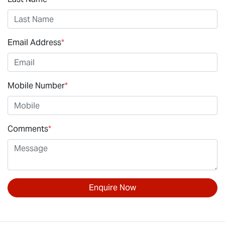
Email Address
*
Mobile Number
*
Comments
*
Enquire Now