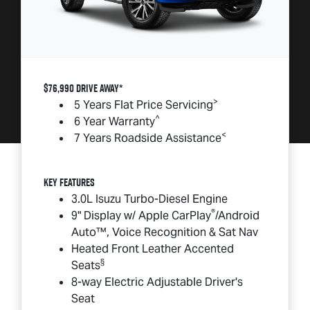
$76,990 DRIVE AWAY*
>
5 Years Flat Price Servicing
^
6 Year Warranty
<
7 Years Roadside Assistance
Key Features
3.0L Isuzu Turbo-Diesel Engine
®
9" Display w/ Apple CarPlay
/Android
Auto™, Voice Recognition & Sat Nav
Heated Front Leather Accented
§
Seats
8-way Electric Adjustable Driver's
Seat