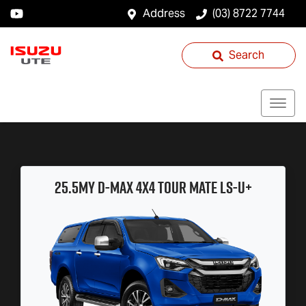
Address
(03) 8722 7744
Search
25.5MY
D-MAX
4x4
TOUR MATE
LS-U
+