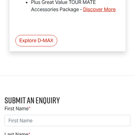
Plus Great Value
TOUR MATE
Accessories Package -
Discover More
Explore
D-MAX
Submit an Enquiry
First Name
*
Last Name
*