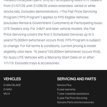
metallic/mica/pearl paint. Only at Participating Isuzu UTE Dealers
from 01/07/26 until 31/08/26 unless extended, varied or while
stocks last. Excludes demonstrators. >The Flat Price Servicing
Program (“FPS Program”) applies to FPS Eligible Vehicles
(excludes Rental & Government Customers) at Participating Isuzu
UTE Dealers only. For 24MY and later vehicle models, the Flat
Price Servicing covers the first 5 Scheduled Services up to 5
years/75,000km (whichever occurs first). FPS Program is subject
to change. For full terms & conditions, current pricing & model
eligibility click here. ^6 years/150,000km (whichever occurs first),
for Isuzu UTE Vehicles with a Warranty Start Date on or after
1/1/19. Excludes trays & accessories.
VEHICLES
SERVICING AND PARTS
D‑MAX BLADE
Service Plus
D-MAX
6 year warranty
MU-X
7 year roadside assistance
5 year Flat Price Servicing
Genuine Parts and Accessories