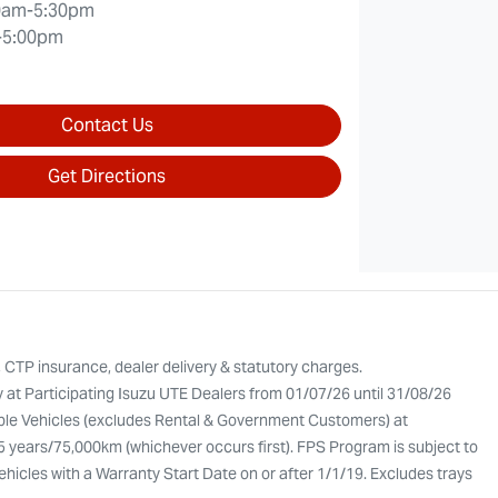
0am-5:30pm
-5:00pm
Contact Us
Get Directions
, CTP insurance, dealer delivery & statutory charges.
y at Participating Isuzu UTE Dealers from 01/07/26 until 31/08/26
gible Vehicles (excludes Rental & Government Customers) at
 5 years/75,000km (whichever occurs first). FPS Program is subject to
Vehicles with a Warranty Start Date on or after 1/1/19. Excludes trays