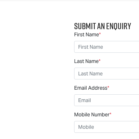
Submit an Enquiry
First Name
*
Last Name
*
Email Address
*
Mobile Number
*