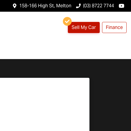
158-166 High St, Melton
(03) 8722 7744
Sell My Car
Finance