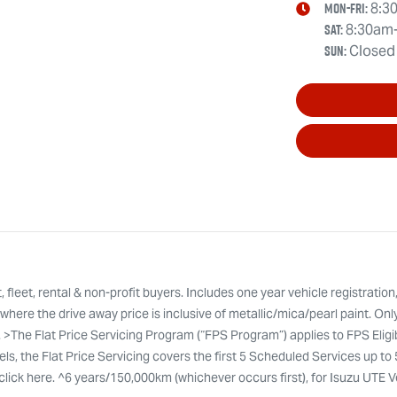
Mon-Fri:
8:3
Sat
:
8:30am
Sun
:
Closed
leet, rental & non-profit buyers. Includes one year vehicle registration
here the drive away price is inclusive of metallic/mica/pearl paint. Onl
. >The Flat Price Servicing Program (“FPS Program”) applies to FPS Eli
ls, the Flat Price Servicing covers the first 5 Scheduled Services up to
ty click here. ^6 years/150,000km (whichever occurs first), for Isuzu UTE 