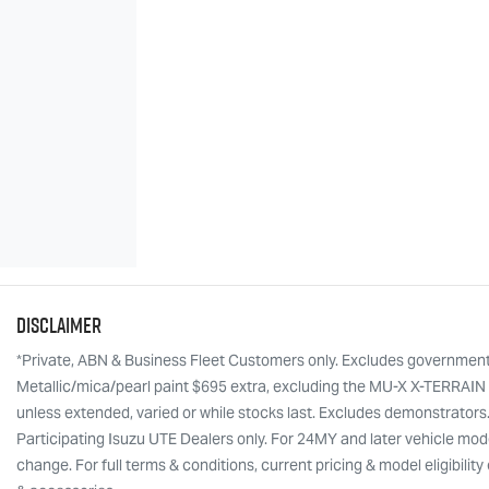
Disclaimer
*Private, ABN & Business Fleet Customers only. Excludes government, f
Metallic/mica/pearl paint $695 extra, excluding the MU-X X-TERRAIN w
unless extended, varied or while stocks last. Excludes demonstrators
Participating Isuzu UTE Dealers only. For 24MY and later vehicle mode
change. For full terms & conditions, current pricing & model eligibili