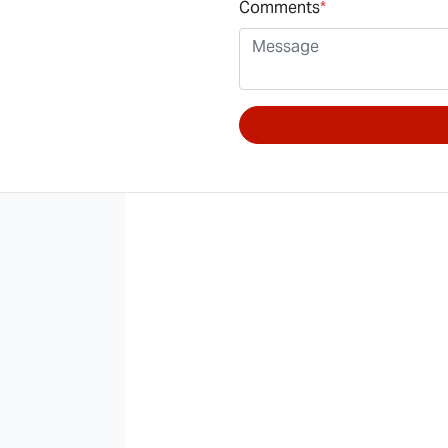
Comments
*