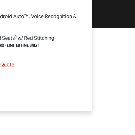
droid Auto™, Voice Recognition &
§
d Seats
w/ Red Stitching
1
rs - Limited Time Only!
& Quote