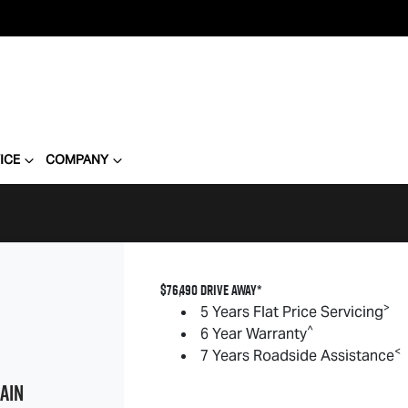
ICE
COMPANY
$76,490 DRIVE AWAY*
>
5 Years Flat Price Servicing
^
6 Year Warranty
<
7 Years Roadside Assistance
AIN