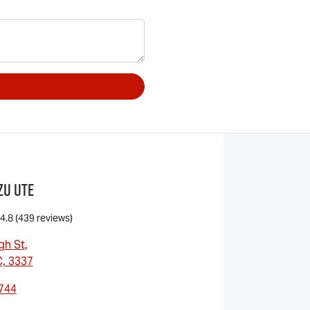
zu UTE
4.8
(439 reviews)
gh St
,
C, 3337
7744