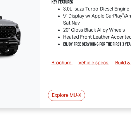
Key Features
3.0L Isuzu Turbo-Diesel Engine
®
9" Display w/ Apple CarPlay
/An
Sat Nav
20" Gloss Black Alloy Wheels
Heated Front Leather Accente
Enjoy Free Servicing for the First 3 Yea
Brochure
Vehicle specs
Build 
Explore
MU-X