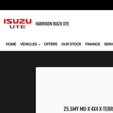
HARRISON
ISUZU UTE
HOME
VEHICLES
OFFERS
OUR STOCK
FINANCE
SERV
25.5MY
MU-X
4X4
X-TERR