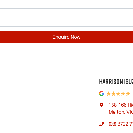
Enquire Now
Harrison Isu
158-166 Hi
Melton, VI
(03) 8722 